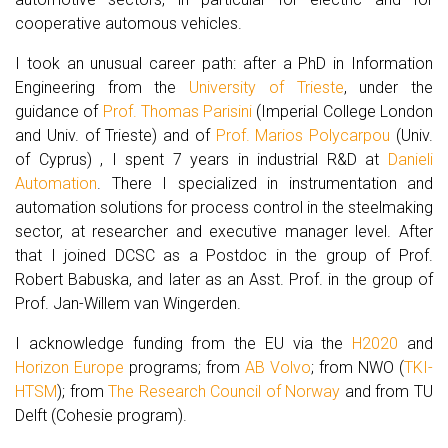
cooperative automous vehicles.
I took an unusual career path: after a PhD in Information
Engineering from the
University of Trieste
, under the
guidance of
Prof. Thomas Parisini
(Imperial College London
and Univ. of Trieste) and of
Prof. Marios Polycarpou
(Univ.
of Cyprus) , I spent 7 years in industrial R&D at
Danieli
Automation
. There I specialized in instrumentation and
automation solutions for process control in the steelmaking
sector, at researcher and executive manager level. After
that I joined DCSC as a Postdoc in the group of Prof.
Robert Babuska, and later as an Asst. Prof. in the group of
Prof. Jan-Willem van Wingerden.
I acknowledge funding from the EU via the
H2020
and
Horizon Europe
programs; from
AB Volvo
; from NWO (
TKI-
HTSM
); from
The Research Council of Norway
and from TU
Delft (Cohesie program).