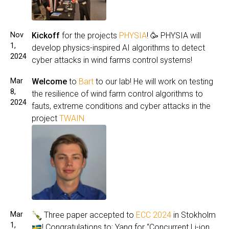
Nov
Kickoff
for the projects
PHYSIA
! 🥳 PHYSIA will
1,
develop physics-inspired AI algorithms to detect
2024
cyber attacks in wind farms control systems!
Mar
Welcome
to
Bart
to our lab! He will work on testing
8,
the resilience of wind farm control algorithms to
2024
fauts, extreme conditions and cyber attacks in the
project
TWAIN
Mar
Three paper accepted to
ECC 2024
in Stokholm
1,
! Congratulations to: Yang for “Concurrent Li-ion