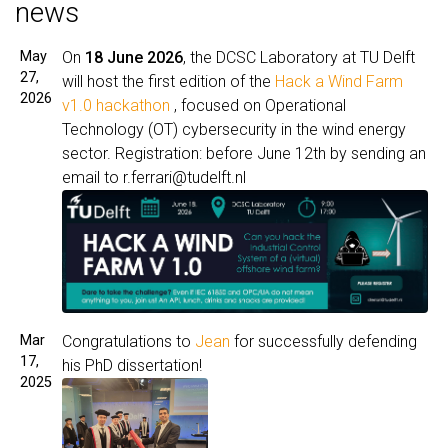
news
May
On
18 June 2026
, the DCSC Laboratory at TU Delft
27,
will host the first edition of the
Hack a Wind Farm
2026
v1.0 hackathon
, focused on Operational
Technology (OT) cybersecurity in the wind energy
sector.
Registration: before June 12th by sending an
email to r.ferrari@tudelft.nl
Mar
Congratulations to
Jean
for successfully defending
17,
his PhD dissertation!
2025