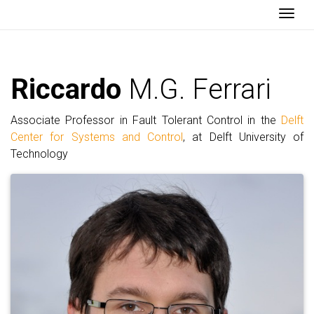
Togg
Riccardo
M.G. Ferrari
Associate Professor in Fault Tolerant Control in the
Delft
Center for Systems and Control
, at Delft University of
Technology