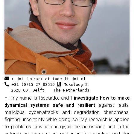
r dot ferrari at tudelft dot nl
+31 (0)15 27 83519
Mekelweg 2
2628 CD, Delft
The Netherlands
Hi, my name is Riccardo, and
I investigate how to make
dynamical systems safe and resilient
against faults,
malicious cyber-attacks and degradation phenomena,
fighting uncertainty while doing so. My research is applied
to problems in wind energy, in the aerospace and in the
automotive sectors, in particular for electric and for