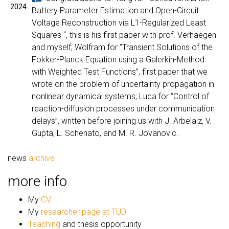
2024
Battery Parameter Estimation and Open-Circuit
Voltage Reconstruction via L1-Regularized Least
Squares “, this is his first paper with prof. Verhaegen
and myself; Wolfram for “Transient Solutions of the
Fokker-Planck Equation using a Galerkin-Method
with Weighted Test Functions”, first paper that we
wrote on the problem of uncertainty propagation in
nonlinear dynamical systems; Luca for “Control of
reaction-diffusion processes under communication
delays”, written before joining us with J. Arbelaiz, V.
Gupta, L. Schenato, and M. R. Jovanovic.
news
archive
more info
My
CV
My
researcher page at TUD
Teaching
and thesis opportunity